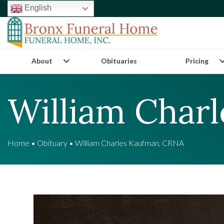
English
About
Obituaries
Pricing
William Char
Home
•
Obituary
•
William Charles Kaufman, CRNA