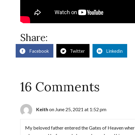
Share:
Facebook
Twitter
Linkedin
16 Comments
Keith
on June 25, 2021 at 1:52 pm
My beloved father entered the Gates of Heaven where