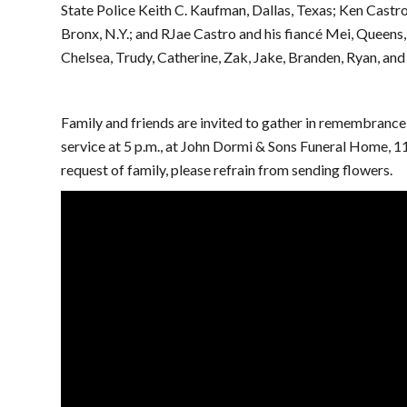
State Police Keith C. Kaufman, Dallas, Texas; Ken Castro,
Bronx, N.Y.; and RJae Castro and his fiancé Mei, Queens,
Chelsea, Trudy, Catherine, Zak, Jake, Branden, Ryan, and
Family and friends are invited to gather in remembrance 
service at 5 p.m., at John Dormi & Sons Funeral Home, 1
request of family, please refrain from sending flowers.