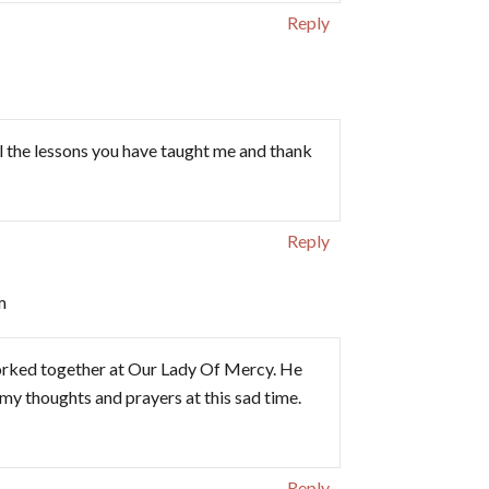
Reply
all the lessons you have taught me and thank
Reply
m
worked together at Our Lady Of Mercy. He
in my thoughts and prayers at this sad time.
Reply