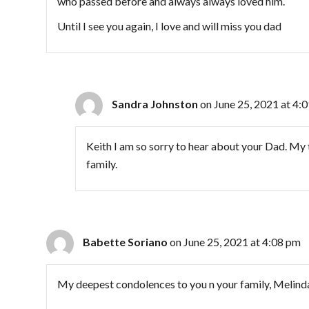
who passed before and always always loved him.
Until I see you again, I love and will miss you dad
Sandra Johnston
on June 25, 2021 at 4:
Keith I am so sorry to hear about your Dad. My
family.
Babette Soriano
on June 25, 2021 at 4:08 pm
My deepest condolences to you n your family, Melinda