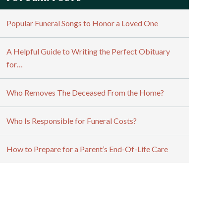
Popular Funeral Songs to Honor a Loved One
A Helpful Guide to Writing the Perfect Obituary
for…
Who Removes The Deceased From the Home?
Who Is Responsible for Funeral Costs?
How to Prepare for a Parent’s End-Of-Life Care