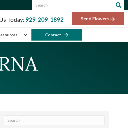
Send Flowers
 Us Today:
929-209-1892
esources
Contact
CRNA