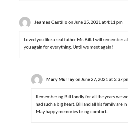
Jeames Castillo
on June 25, 2021 at 4:11 pm
Loved you like a real father Mr. Bill. I will remember 
you again for everything. Until we meet again !
Mary Murray
on June 27, 2021 at 3:37 p
Remembering Bill fondly for all the years we 
had such a big heart. Bill and all his family are 
May happy memories bring comfort.