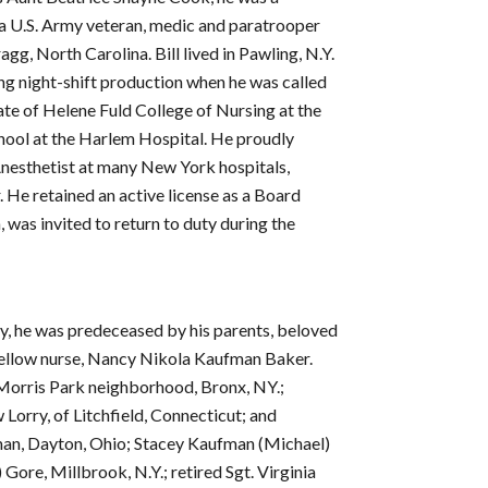
a U.S. Army veteran, medic and paratrooper
g, North Carolina. Bill lived in Pawling, N.Y.
g night-shift production when he was called
ate of Helene Fuld College of Nursing at the
chool at the Harlem Hospital. He proudly
nesthetist at many New York hospitals,
He retained an active license as a Board
 was invited to return to duty during the
ily, he was predeceased by his parents, beloved
d fellow nurse, Nancy Nikola Kaufman Baker.
f Morris Park neighborhood, Bronx, NY.;
Lorry, of Litchfield, Connecticut; and
fman, Dayton, Ohio; Stacey Kaufman (Michael)
Gore, Millbrook, N.Y.; retired Sgt. Virginia