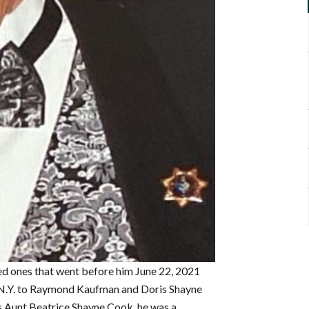
ved ones that went before him June 22, 2021
k, N.Y. to Raymond Kaufman and Doris Shayne
is Aunt Beatrice Shayne Cook, he was a