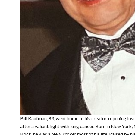
Bill Kaufman, 83, went home to his creator, rejoining lo
after a valiant fight with lung cancer. Born in New Yor
Bock, he was a New Yorker most of his life. Raised by h