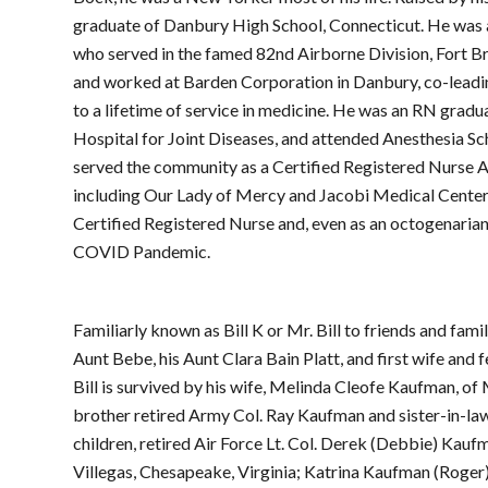
graduate of Danbury High School, Connecticut. He was 
who served in the famed 82nd Airborne Division, Fort Brag
and worked at Barden Corporation in Danbury, co-leadin
to a lifetime of service in medicine. He was an RN gradu
Hospital for Joint Diseases, and attended Anesthesia S
served the community as a Certified Registered Nurse A
including Our Lady of Mercy and Jacobi Medical Center. 
Certified Registered Nurse and, even as an octogenarian,
COVID Pandemic.
Familiarly known as Bill K or Mr. Bill to friends and fam
Aunt Bebe, his Aunt Clara Bain Platt, and first wife an
Bill is survived by his wife, Melinda Cleofe Kaufman, o
brother retired Army Col. Ray Kaufman and sister-in-law 
children, retired Air Force Lt. Col. Derek (Debbie) Kau
Villegas, Chesapeake, Virginia; Katrina Kaufman (Roger) 