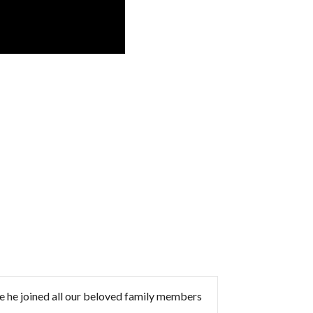
 he joined all our beloved family members