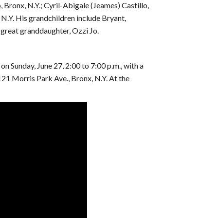
 Bronx, N.Y.; Cyril-Abigale (Jeames) Castillo,
 N.Y. His grandchildren include Bryant,
 great granddaughter, Ozzi Jo.
on Sunday, June 27, 2:00 to 7:00 p.m., with a
121 Morris Park Ave., Bronx, N.Y. At the