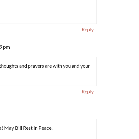
Reply
09 pm
 thoughts and prayers are with you and your
Reply
! May Bill Rest In Peace.