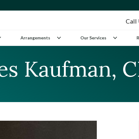
Call
Arrangements
Our Services
R
les Kaufman, 