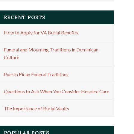
RECENT POSTS
How to Apply for VA Burial Benefits
Funeral and Mourning Traditions in Dominican
Culture
Puerto Rican Funeral Traditions
Questions to Ask When You Consider Hospice Care
The Importance of Burial Vaults
POPULAR POSTS