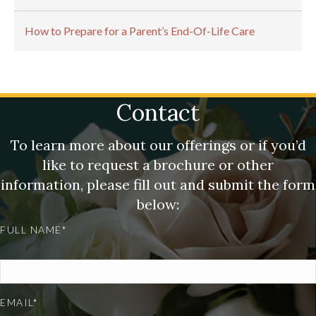
How to Prepare for a Parent’s End-Of-Life Care
Contact
To learn more about our offerings or if you’d
like to request a brochure or other
information, please fill out and submit the form
below:
FULL NAME*
EMAIL*