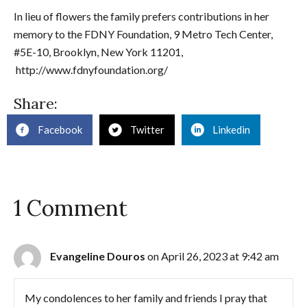
In lieu of flowers the family prefers contributions in her
memory to the FDNY Foundation, 9 Metro Tech Center,
#5E-10, Brooklyn, New York 11201,
http://www.fdnyfoundation.org/
Share:
Facebook
Twitter
Linkedin
1 Comment
Evangeline Douros
on April 26, 2023 at 9:42 am
My condolences to her family and friends I pray that