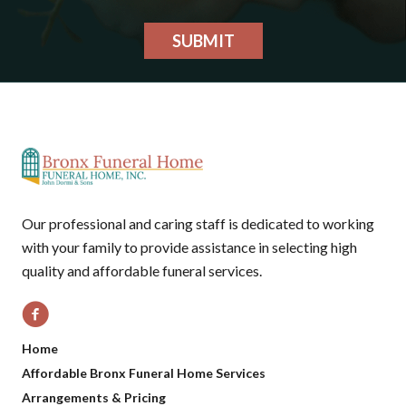
SUBMIT
Our professional and caring staff is dedicated to working
with your family to provide assistance in selecting high
quality and affordable funeral services.
Home
Affordable Bronx Funeral Home Services
Arrangements & Pricing