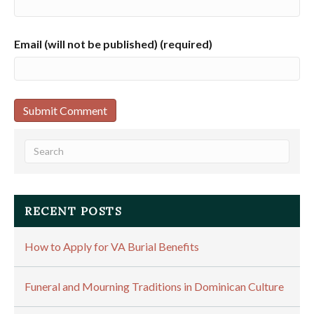
Email (will not be published) (required)
RECENT POSTS
How to Apply for VA Burial Benefits
Funeral and Mourning Traditions in Dominican Culture