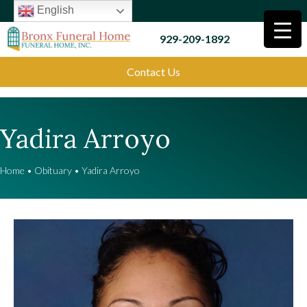
English
929-209-1892
Contact Us
Yadira Arroyo
Home
•
Obituary
•
Yadira Arroyo