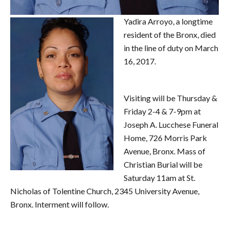
Yadira Arroyo, a longtime
resident of the Bronx, died
in the line of duty on March
16, 2017.
Visiting will be Thursday &
Friday 2-4 & 7-9pm at
Joseph A. Lucchese Funeral
Home, 726 Morris Park
Avenue, Bronx. Mass of
Christian Burial will be
Saturday 11am at St.
Nicholas of Tolentine Church, 2345 University Avenue,
Bronx. Interment will follow.