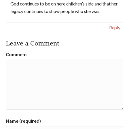
God continues to be on here children’s side and that her
legacy continues to show people who she was
Reply
Leave a Comment
Comment
Name (required)