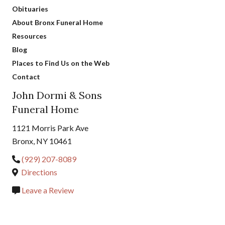
Obituaries
About Bronx Funeral Home
Resources
Blog
Places to Find Us on the Web
Contact
John Dormi & Sons
Funeral Home
1121 Morris Park Ave
Bronx, NY 10461
(929) 207-8089
Directions
Leave a Review