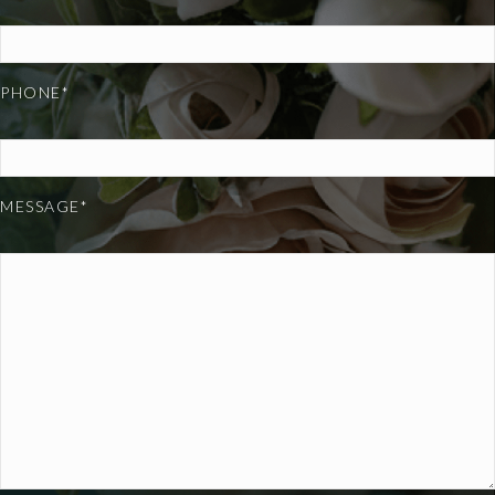
PHONE*
MESSAGE*