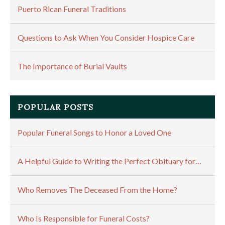
Puerto Rican Funeral Traditions
Questions to Ask When You Consider Hospice Care
The Importance of Burial Vaults
POPULAR POSTS
Popular Funeral Songs to Honor a Loved One
A Helpful Guide to Writing the Perfect Obituary for…
Who Removes The Deceased From the Home?
Who Is Responsible for Funeral Costs?