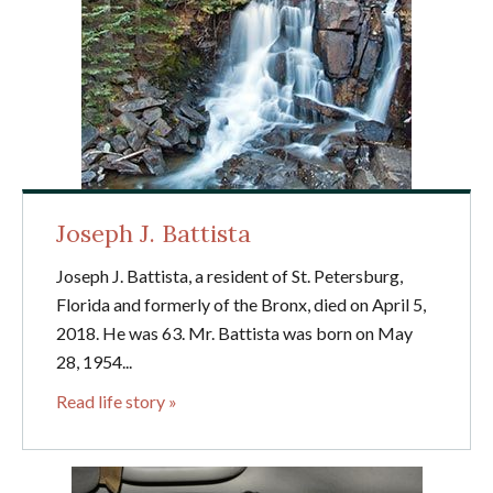
Joseph J. Battista
Joseph J. Battista, a resident of St. Petersburg,
Florida and formerly of the Bronx, died on April 5,
2018. He was 63. Mr. Battista was born on May
28, 1954...
Read life story »