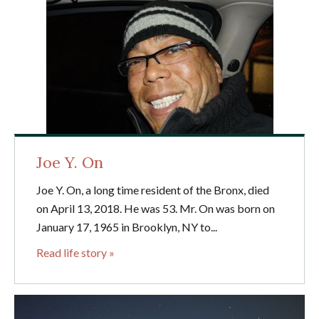
Joe Y. On
Joe Y. On, a long time resident of the Bronx, died
on April 13, 2018. He was 53. Mr. On was born on
January 17, 1965 in Brooklyn, NY to...
Read life story »