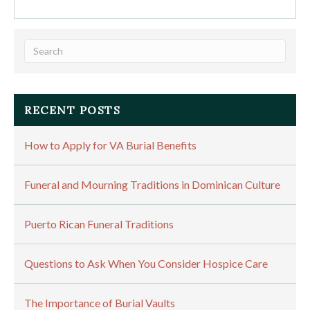
RECENT POSTS
How to Apply for VA Burial Benefits
Funeral and Mourning Traditions in Dominican Culture
Puerto Rican Funeral Traditions
Questions to Ask When You Consider Hospice Care
The Importance of Burial Vaults