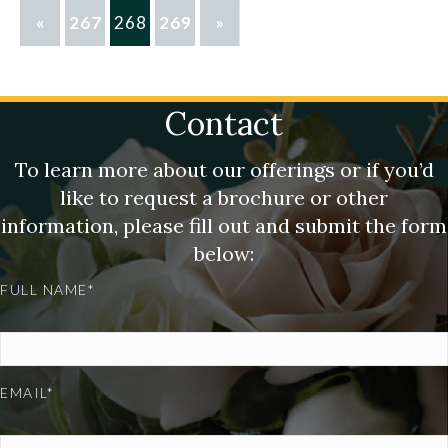
«
267
268
269
»
Contact
To learn more about our offerings or if you’d
like to request a brochure or other
information, please fill out and submit the form
below:
FULL NAME*
EMAIL*