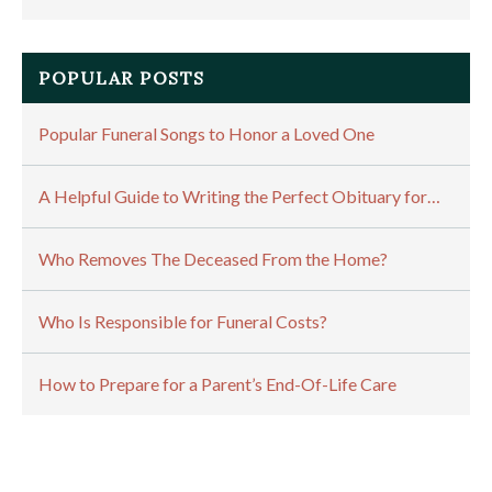
POPULAR POSTS
Popular Funeral Songs to Honor a Loved One
A Helpful Guide to Writing the Perfect Obituary for…
Who Removes The Deceased From the Home?
Who Is Responsible for Funeral Costs?
How to Prepare for a Parent’s End-Of-Life Care