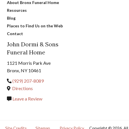
About Bronx Funeral Home
Resources
Blog
Places to Find Us on the Web
Contact
John Dormi & Sons
Funeral Home
1121 Morris Park Ave
Bronx, NY 10461
(929) 207-8089
Directions
Leave a Review
Site Credits
Sitemap
Privacy Policy
Copyright © 2026. All