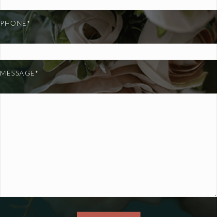
PHONE*
MESSAGE*