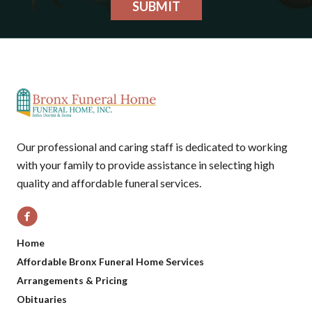
SUBMIT
Our professional and caring staff is dedicated to working
with your family to provide assistance in selecting high
quality and affordable funeral services.
Home
Affordable Bronx Funeral Home Services
Arrangements & Pricing
Obituaries