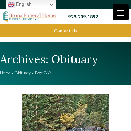
English
929-209-1892
Contact Us
Archives:
Obituary
Home
•
Obituary
•
Page 268