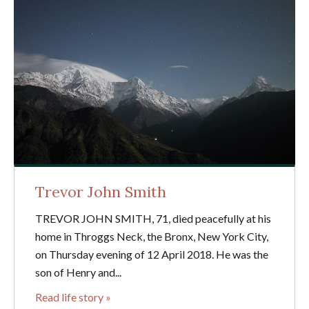
Trevor John Smith
TREVOR JOHN SMITH, 71, died peacefully at his
home in Throggs Neck, the Bronx, New York City,
on Thursday evening of 12 April 2018. He was the
son of Henry and...
Read life story »